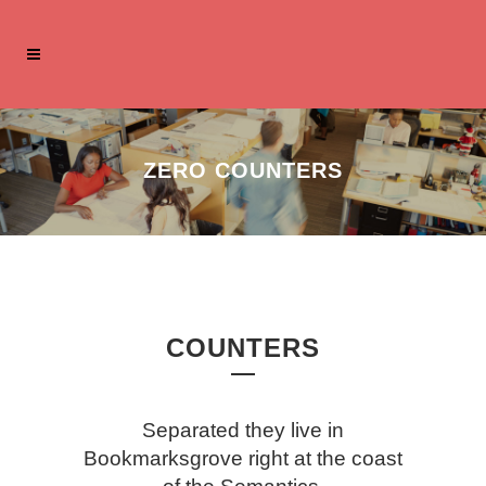
ZERO COUNTERS
COUNTERS
Separated they live in
Bookmarksgrove right at the coast