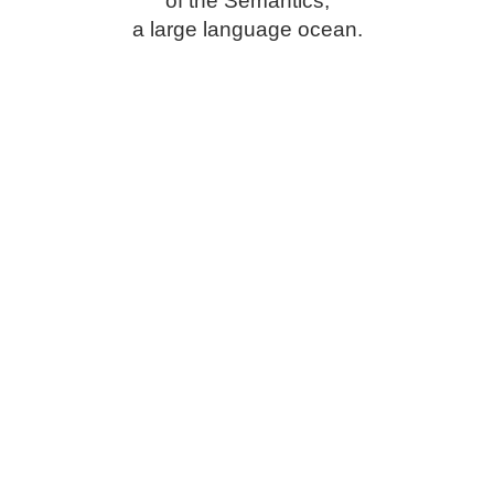
of the Semantics,
a large language ocean.